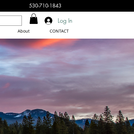
530-710-1843
Log In
About
CONTACT