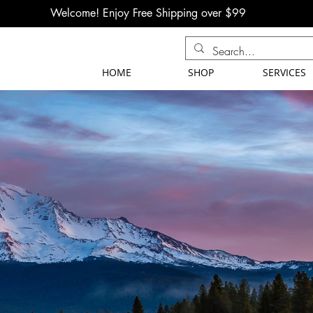
Welcome! Enjoy Free Shipping over $99
HOME
SHOP
SERVICES