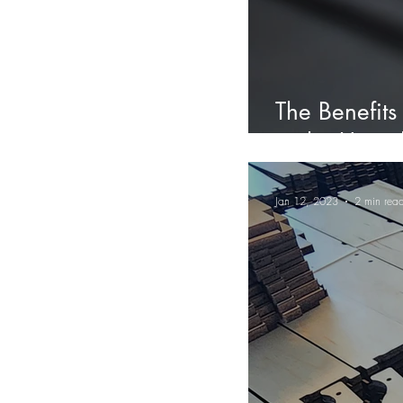
The Benefits
in the Unite
Jan 12, 2023
2 min rea