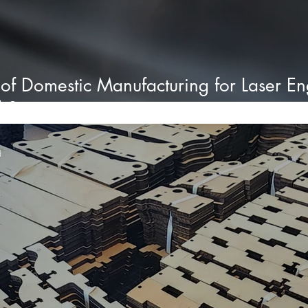
 of Domestic Manufacturing for Laser E
d States
d