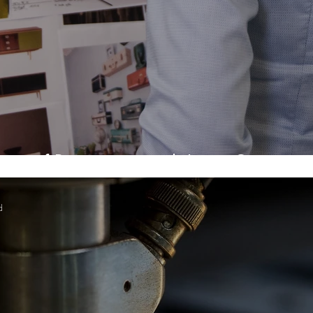
es of Prototyping with Laser Cutting
d