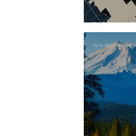
Bulk Laser C
Oct 4, 2022
3 min read