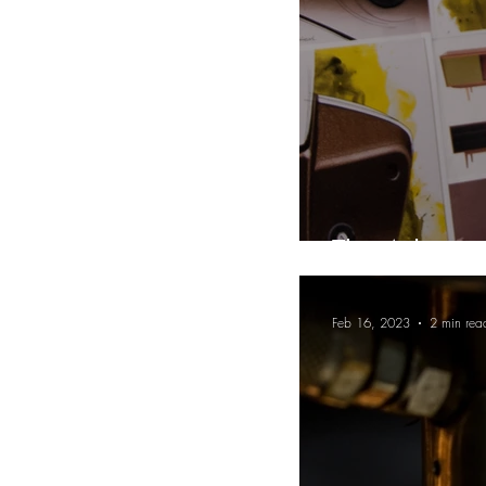
The Advantag
Feb 16, 2023
2 min rea