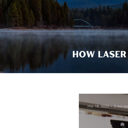
Mar 18, 2023
2 min re