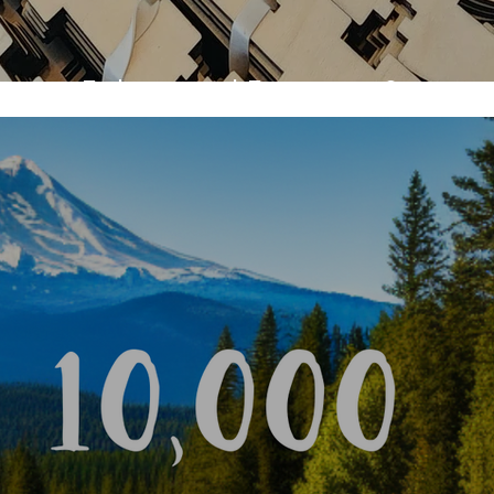
utting, Etching, and Engraving Services