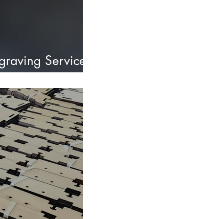
ngraving Services