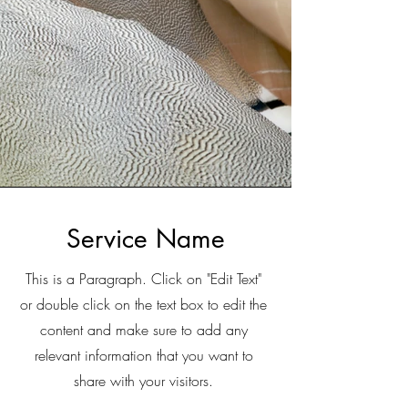
Service Name
This is a Paragraph. Click on "Edit Text"
or double click on the text box to edit the
content and make sure to add any
relevant information that you want to
share with your visitors.