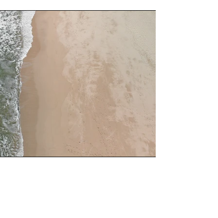
Service Name
This is a Paragraph. Click on "Edit Text"