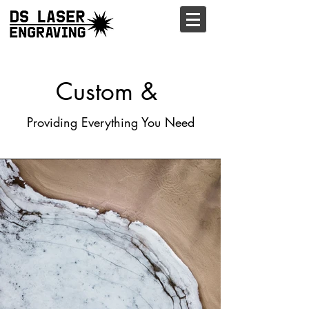
Custom &
Providing Everything You Need