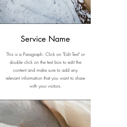
Service Name
This is a Paragraph. Click on "Edit Text" or
double click on the text box to edit the
content and make sure to add any
relevant information that you want to share
with your visitors.