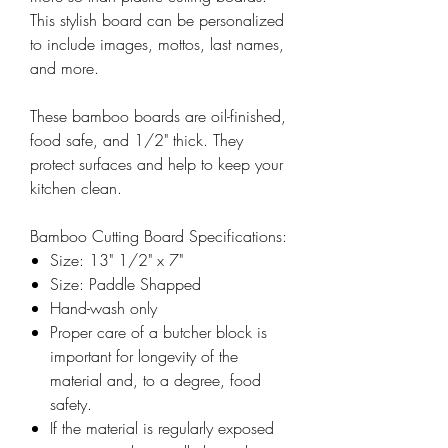
This stylish board can be personalized
to include images, mottos, last names,
and more.
These bamboo boards are oil-finished,
food safe, and 1/2" thick. They
protect surfaces and help to keep your
kitchen clean.
Bamboo Cutting Board Specifications:
Size: 13" 1/2" x 7"
Size: Paddle Shapped
Hand-wash only
Proper care of a butcher block is
important for longevity of the
material and, to a degree, food
safety.
If the material is regularly exposed