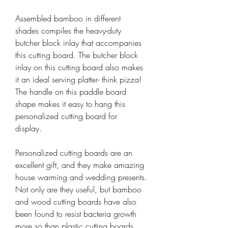
Assembled bamboo in different
shades compiles the heavy-duty
butcher block inlay that accompanies
this cutting board. The butcher block
inlay on this cutting board also makes
it an ideal serving platter- think pizza!
The handle on this paddle board
shape makes it easy to hang this
personalized cutting board for
display.
Personalized cutting boards are an
excellent gift, and they make amazing
house warming and wedding presents.
Not only are they useful, but bamboo
and wood cutting boards have also
been found to resist bacteria growth
more so than plastic cutting boards.