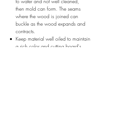
to water and not well cleaned,
then mold can form. The seams
where the wood is joined can
buckle as the wood expands and
contracts.
Keep material well oiled to maintain
a rich color and cutting board's
water-repelling properties.
To properly care for the butcher
block any foreign material should
first be removed, it can be
disinfected with vinegar (or in
extreme cases, bleach), allowed to
dry well, and refreshed with mineral
oil or other food safe sealant
Recommend cutting on the side that
is not engraved
Personalization cost included in
price