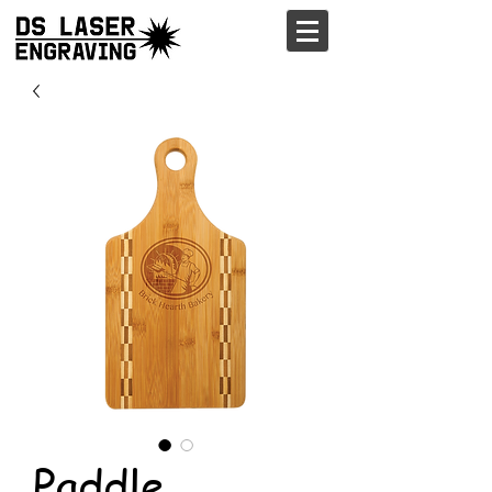
Paddle