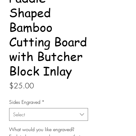
Shaped
Bamboo
Cutting Board
with Butcher
Block Inlay
Price
$25.00
Sides Engraved
*
Select
What would you like engraved?