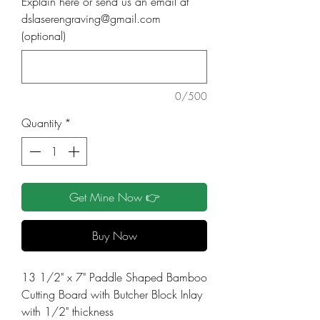
Explain here or send us an email at
dslaserengraving@gmail.com
(optional)
0/500
Quantity
*
Get Mine Now 👉
Buy Now
13 1/2" x 7" Paddle Shaped Bamboo
Cutting Board with Butcher Block Inlay
with 1/2" thickness