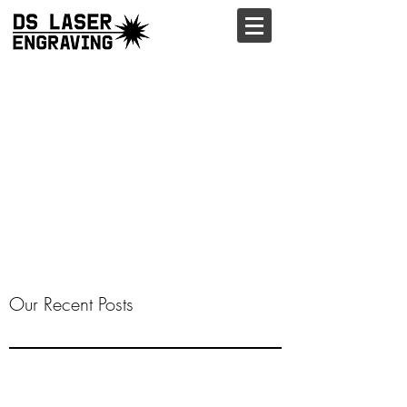
Our Recent Posts