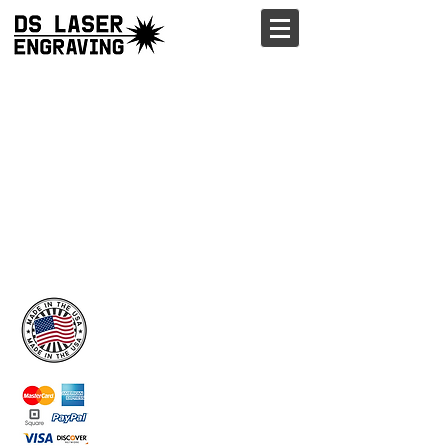
ORDER
Wood Stickers
Wood Business Cards
Custom Signs
Weddings
Laser Engraving
Wood Labels
Tumblers