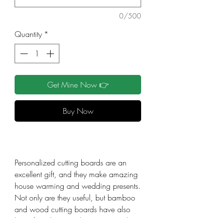
0/500
Quantity
*
Get Mine Now 👉
Buy Now
Personalized cutting boards are an
excellent gift, and they make amazing
house warming and wedding presents.
Not only are they useful, but bamboo
and wood cutting boards have also