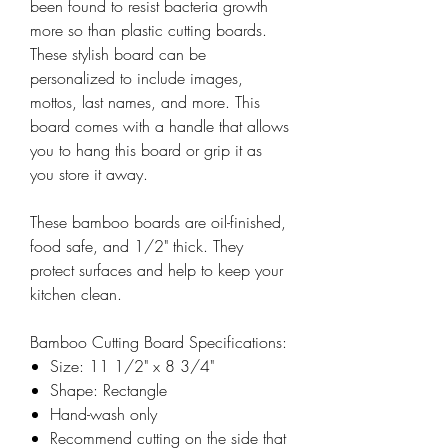
been found to resist bacteria growth
more so than plastic cutting boards.
These stylish board can be
personalized to include images,
mottos, last names, and more. This
board comes with a handle that allows
you to hang this board or grip it as
you store it away.
These bamboo boards are oil-finished,
food safe, and 1/2" thick. They
protect surfaces and help to keep your
kitchen clean.
Bamboo Cutting Board Specifications:
Size: 11 1/2" x 8 3/4"
Shape: Rectangle
Hand-wash only
Recommend cutting on the side that