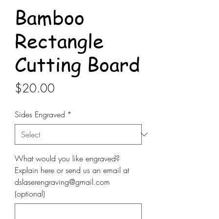
Bamboo
Rectangle
Cutting Board
Price
$20.00
Sides Engraved
*
What would you like engraved?
Explain here or send us an email at
dslaserengraving@gmail.com
(optional)