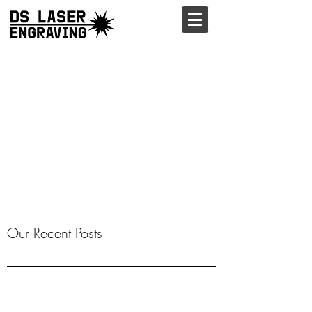
Our Recent Posts