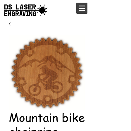
Mountain bike