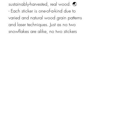
sustainably-harvested, real wood. 🌏
- Each sticker is one-of-a-kind due to
varied and natural wood grain patterns
and laser techniques. Just as no two
snowflakes are alike, no two stickers
are alike. We love crafting a
customized piece of art with each new
sticker. 😄
- The purchase of each sticker helps
support a small, family business from
the Mt. Shasta, California area. 🌄
Thank you for looking at our website,
products, and vision! 🙏