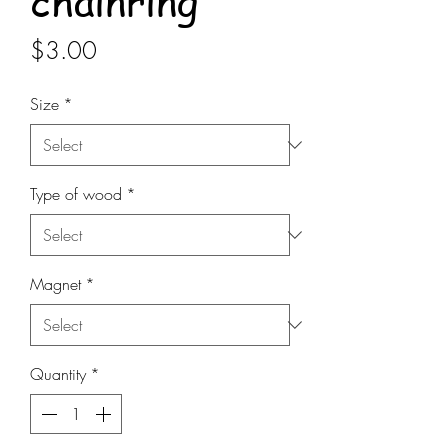
chainring
Price
$3.00
Size
*
Type of wood
*
Magnet
*
Quantity
*