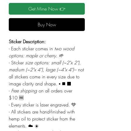
Get Mine Now 👉
Buy Now
Sticker Description:
- Each sticker comes in
two wood
options: maple or cherry.
🌱
- Sticker
size options: small (~2"x 2"),
medium (~2"x 4"), large (~4"x 4")
--- not
all stickers come in every size due to
image clarity and shape. ▪️ ◼️ ⬛
-
Free shipping
on all orders over
$10 🆓
- Every sticker is laser engraved. 💚
- All stickers are hand-finished with
hemp oil to protect sticker from the
elements. ☁️ ☀️