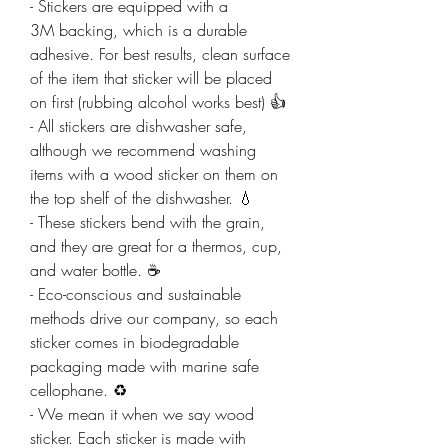
- Stickers are equipped with a
3M backing, which is a durable
adhesive. For best results, clean surface
of the item that sticker will be placed
on first (rubbing alcohol works best) 👍
- All stickers are dishwasher safe,
although we recommend washing
items with a wood sticker on them on
the top shelf of the dishwasher. 💧
- These stickers bend with the grain,
and they are great for a thermos, cup,
and water bottle. ☕
- Eco-conscious and sustainable
methods drive our company, so each
sticker comes in biodegradable
packaging made with marine safe
cellophane. ♻️
- We mean it when we say wood
sticker. Each sticker is made with