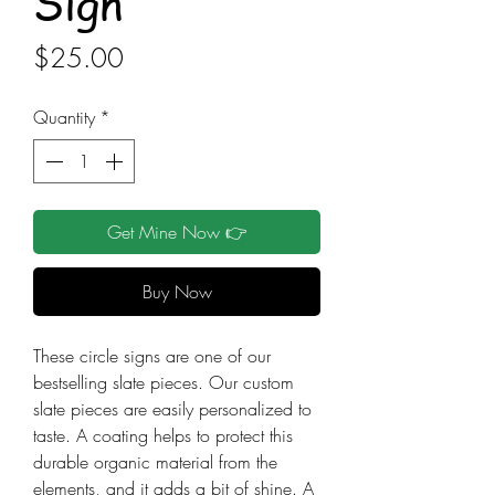
Sign
Price
$25.00
Quantity
*
Get Mine Now 👉
Buy Now
These circle signs are one of our
bestselling slate pieces. Our custom
slate pieces are easily personalized to
taste. A coating helps to protect this
durable organic material from the
elements, and it adds a bit of shine. A