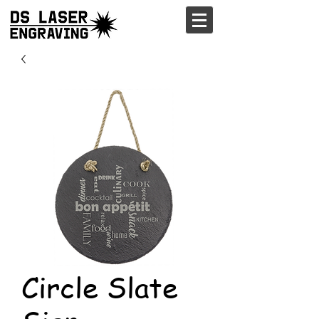
Circle Slate