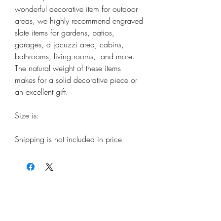
wonderful decorative item for outdoor
areas, we highly recommend engraved
slate items for gardens, patios,
garages, a jacuzzi area, cabins,
bathrooms, living rooms, and more.
The natural weight of these items
makes for a solid decorative piece or
an excellent gift.
Size is:
Shipping is not included in price.
ORDER
Wood Stickers