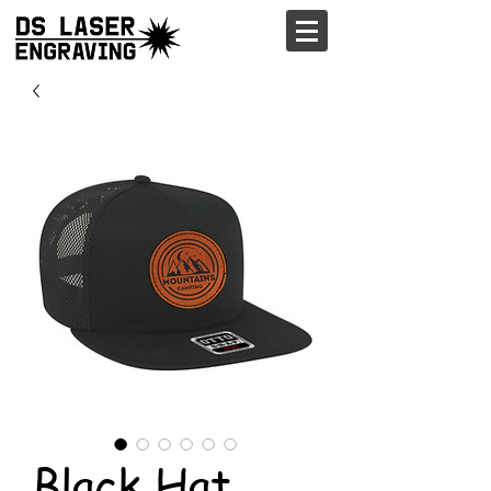
Black Hat