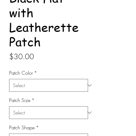
with
Leatherette
Patch
Price
$30.00
Patch Color
*
Patch Size
*
Patch Shape
*