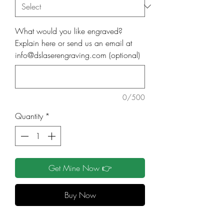
What would you like engraved?
Explain here or send us an email at
info@dslaserengraving.com (optional)
0/500
Quantity
*
Get Mine Now 👉
Buy Now