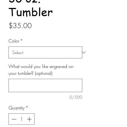
Tumbler
Price
$35.00
Color
*
What would you like engraved on
your tumbler? (optional)
0/500
Quantity
*