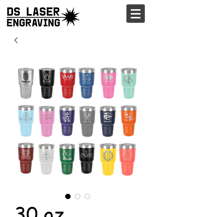
30 oz.