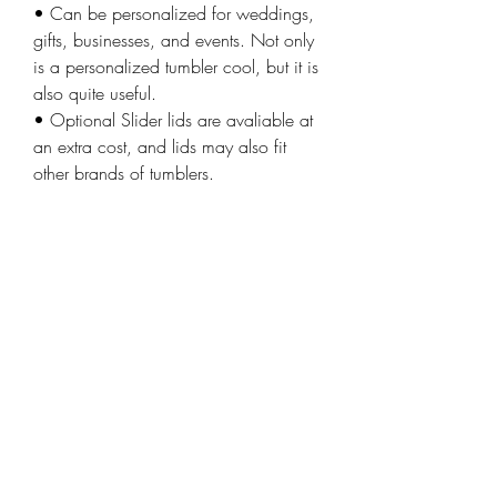
• Can be personalized for weddings,
gifts, businesses, and events. Not only
is a personalized tumbler cool, but it is
also quite useful.
• Optional Slider lids are avaliable at
an extra cost, and lids may also fit
other brands of tumblers.
• Handwashing tumbler is
recommended
ORDER
Wood Stickers
Wood Business Cards
Custom Signs
Weddings
Laser Engraving