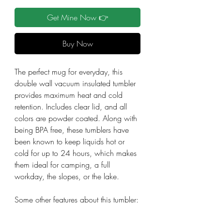
Get Mine Now 👉
Buy Now
The perfect mug for everyday, this
double wall vacuum insulated tumbler
provides maximum heat and cold
retention. Includes clear lid, and all
colors are powder coated. Along with
being BPA free, these tumblers have
been known to keep liquids hot or
cold for up to 24 hours, which makes
them ideal for camping, a full
workday, the slopes, or the lake.
Some other features about this tumbler: