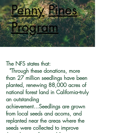
Penny
Pines
Program
The NFS states that:
"Through these donations, more
than 27 million seedlings have been
planted, renewing 88,000 acres of
national forest land in California--truly
an outstanding
achievement...Seedlings are grown
from local seeds and acorns, and
replanted near the areas where the
seeds were collected to improve