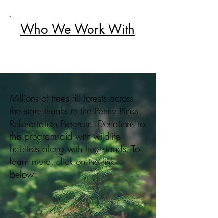
Who We Work With
Millions of trees fill forests across
the state thanks to the Penny Pines
Reforestation Program. Donations to
this program aid with wildlife
habitats along with tree stands. To
learn more, click on the link
below: