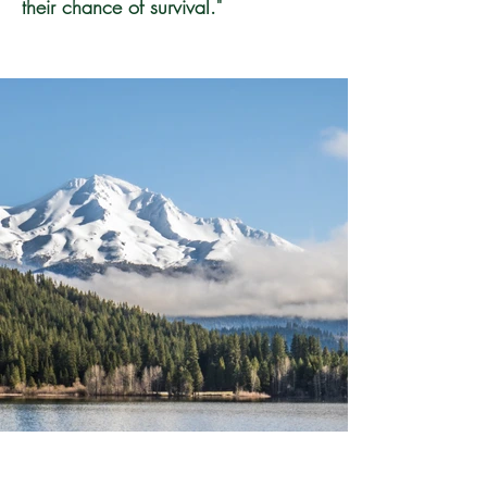
their chance of survival."