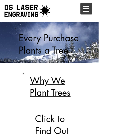
Every Purchase
Plants a Tree
Why We
Plant Trees
Click to
Find Out